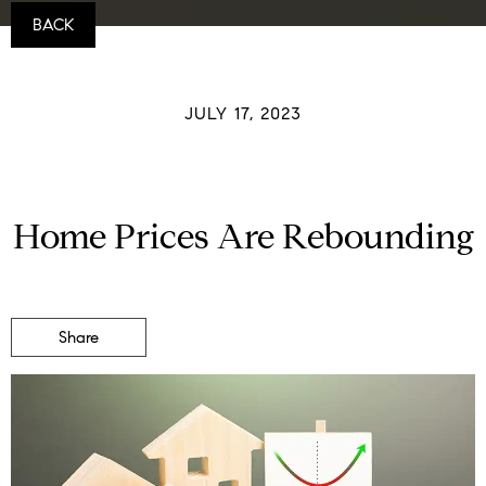
BACK
JULY 17, 2023
Home Prices Are Rebounding
Share