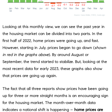
Looking at this monthly view, we can see the past year in
the housing market can be divided into two parts. In the
first half of 2022, home prices were going up, and fast.
However, starting in July, prices began to go down (
shown
in red in the graphs above
). By around August or
September, the trend started to stabilize. But, looking at the
most recent data for early 2023, these graphs also show
that prices are going up again.
The fact that all three reports show prices have been going
up for three or more straight months is an encouraging sign
for the housing market. The month-over-month data
indicates a national shift is happening –
home prices are