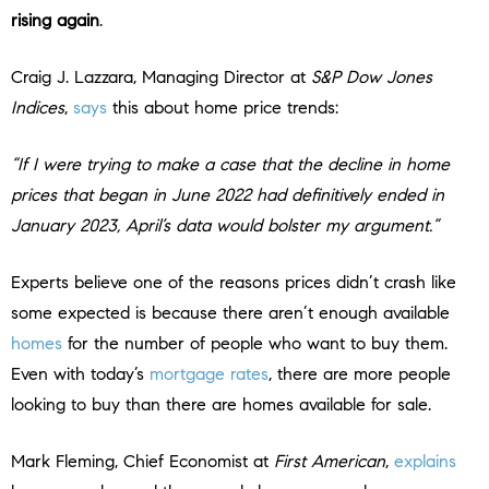
rising again
.
Craig J. Lazzara, Managing Director at
S&P Dow Jones
Indices
,
says
this about home price trends:
“If I were trying to make a case that the decline in home
prices that began in June 2022 had definitively ended in
January 2023, April’s data would bolster my argument.”
Experts believe one of the reasons prices didn’t crash like
some expected is because there aren’t enough available
homes
for the number of people who want to buy them.
Even with today’s
mortgage rates
, there are more people
looking to buy than there are homes available for sale.
Mark Fleming, Chief Economist a
t
First American
,
explains