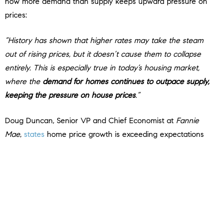
how more demand than supply keeps upward pressure on
prices:
“History has shown that higher rates may take the steam
out of rising prices, but it doesn’t cause them to collapse
entirely. This is especially true in today’s housing market,
where the
demand for homes continues to outpace supply,
keeping the pressure on house prices
.”
Doug Duncan, Senior VP and Chief Economist at
Fannie
Mae
,
states
home price growth is exceeding expectations
thanks to that high demand:
“. . .
housing prices continue to show stronger growth than
what was previously expected
. . . Housing’s performance is
a testimony to the strength of demographic-related demand
. . .”