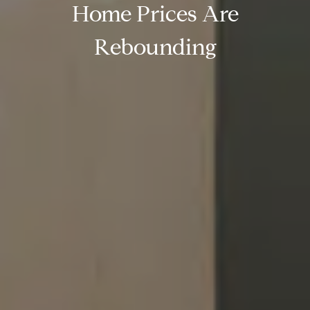
Home Prices Are
Rebounding