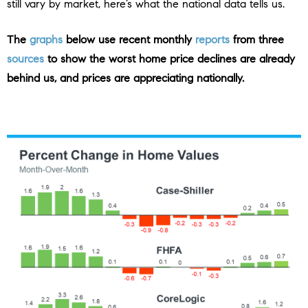
still vary by market, here’s what the national data tells us.
The
graphs
below use
recent monthly
reports
from three
sources
to show the worst home price declines are already
behind us, and prices are appreciating nationally.