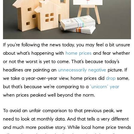
If you’re following the news today, you may feel a bit unsure
about what’s happening with
home prices
and fear whether
or not the worst is yet to come. That’s because today’s
headlines are painting an
unnecessarily negative
picture. If
we take a year-over-year view, home prices did
drop
some,
but that’s because we’re comparing to a
‘unicorn’ year
when prices peaked well beyond the norm.
To avoid an unfair comparison to that previous peak, we
need to look at monthly data. And that tells a very different
and much more positive story. While local home price trends