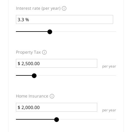
Interest rate (per year)
Property Tax
per year
Home Insurance
per year