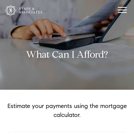
What Can I Afford?
Estimate your payments using the mortgage
calculator.