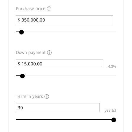
Purchase price
Down payment
4.3%
Term in years
year(s)