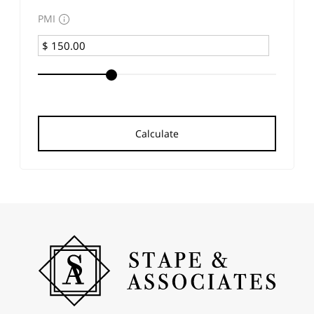
PMI
Calculate