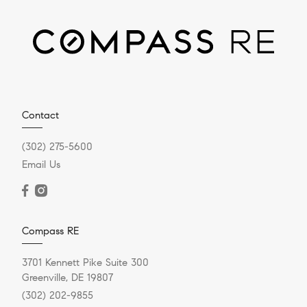
Contact
(302) 275-5600
Email Us
Compass RE
3701 Kennett Pike Suite 300
Greenville, DE 19807
(302) 202-9855