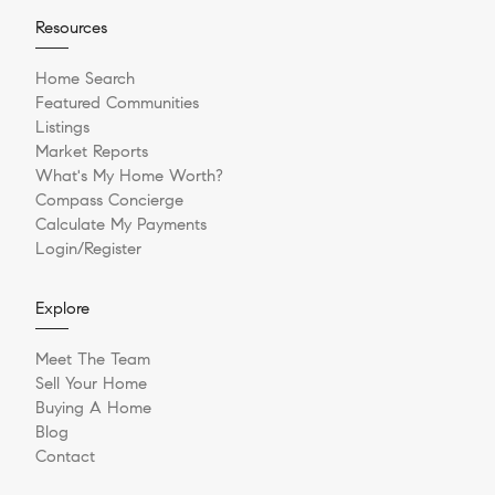
Resources
Home Search
Featured Communities
Listings
Market Reports
What's My Home Worth?
Compass Concierge
Calculate My Payments
Login/Register
Explore
Meet The Team
Sell Your Home
Buying A Home
Blog
Contact