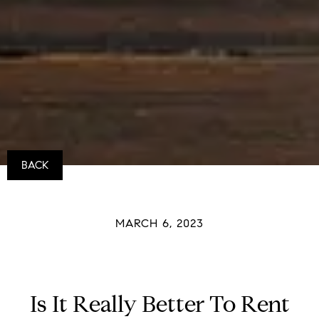
BACK
MARCH 6, 2023
Is It Really Better To Rent