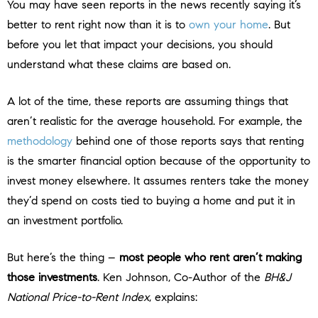
You may have seen reports in the news recently saying it’s
better to rent right now than it is to
own your home
. But
before you let that impact your decisions, you should
understand what these claims are based on.
A lot of the time, these reports are assuming things that
aren’t realistic for the average household. For example, the
methodology
behind one of those reports says that renting
is the smarter financial option because of the opportunity to
invest money elsewhere. It assumes renters take the money
they’d spend on costs tied to buying a home and put it in
an investment portfolio.
But here’s the thing –
most people who rent aren’t making
those investments
. Ken Johnson, Co-Author of the
BH&J
National Price-to-Rent Index
, explains: