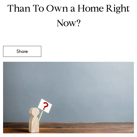
Than To Own a Home Right
Now?
Share