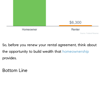
So, before you renew your rental agreement, think about
the opportunity to build wealth that
homeownership
provides.
Bottom Line
If you’re unsure whether to continue renting or to buy a
home, let’s connect to help you make the best decision.
< Previous
Next >