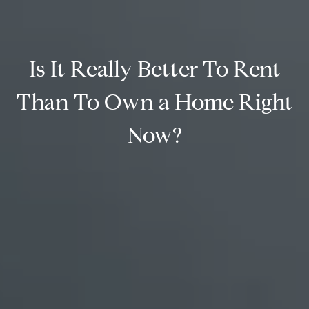
Is It Really Better To Rent
Than To Own a Home Right
Now?