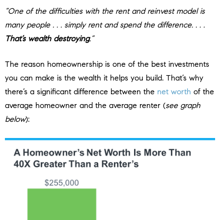
“One of the difficulties with the rent and reinvest model is
many people . . . simply rent and spend the difference. . . .
That’s wealth destroying
.”
The reason homeownership is one of the best investments
you can make is the wealth it helps you build. That’s why
there’s a significant difference between the
net worth
of the
average homeowner and the average renter (
see graph
below
):