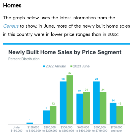
Homes
The graph below uses the latest information from the
Census
to show, in June, more of the newly built home sales
in this country were in lower price ranges than in 2022: