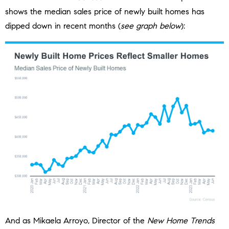
shows the median sales price of newly built homes has
dipped down in recent months (
see graph below
):
And as Mikaela Arroyo, Director of the
New Home Trends