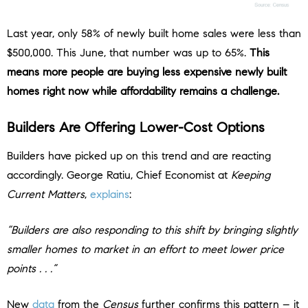
Last year, only 58% of newly built home sales were less than
$500,000. This June, that number was up to 65%.
This
means more people are buying less expensive newly built
homes right now while affordability remains a challenge.
Builders Are Offering Lower-Cost Options
Builders have picked up on this trend and are reacting
accordingly. George Ratiu, Chief Economist at
Keeping
Current Matters
,
explains
:
“Builders are also responding to this shift by bringing slightly
smaller homes to market in an effort to meet lower price
points . . .”
New
data
from the
Census
further confirms this pattern – it