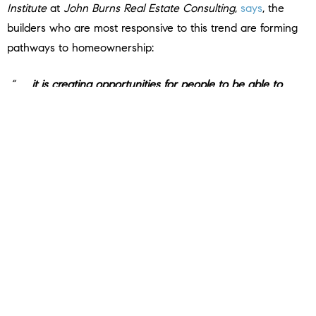
Institute
at
John Burns Real Estate Consulting
,
says
, the
builders who are most responsive to this trend are forming
pathways to homeownership:
“. . .
it is creating opportunities for people to be able to
afford an entry-level home in an area
. . . . if you get that size
down, that automatically will make it a more affordable
home. The [builders] that are decreasing [size] the most are
probably the ones that try to build more of an affordable
product.”
How an Agent Can Help
Builders producing smaller, less expensive newly built
homes give you more affordable options at a time when
that’s really needed. If you’re hoping to buy a home soon,
partner with a local real estate agent to find out what’s