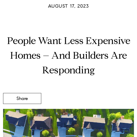
AUGUST 17, 2023
People Want Less Expensive
Homes – And Builders Are
Responding
Share