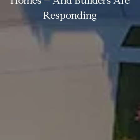
Homes – And Builders Are
Responding