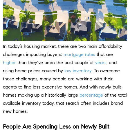
In today’s housing market, there are two main affordability
challenges impacting buyers:
mortgage rates
that are
higher
than they’ve been the past couple of
years
, and
rising home prices caused by
low inventory
. To overcome
those challenges, many people are working with their
agents to find less expensive homes. And with newly built
homes making up a historically large
percentage
of the total
available inventory today, that search often includes brand
new homes.
People Are Spending Less on Newly Built