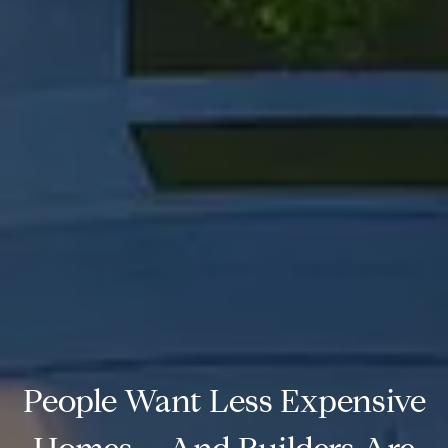
People Want Less Expensive