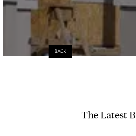
BACK
The Latest B