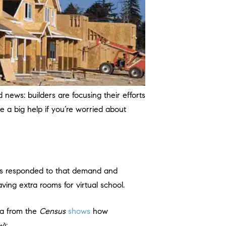
 news: builders are focusing their efforts
e a big help if you’re worried about
rs responded to that demand and
ing extra rooms for virtual school.
a from the
Census
shows
how
w
):