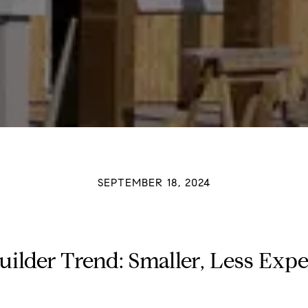
SEPTEMBER 18, 2024
uilder Trend: Smaller, Less Ex