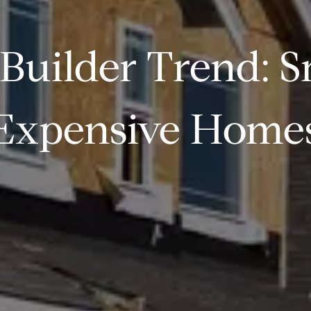
Builder Trend: S
Expensive Home