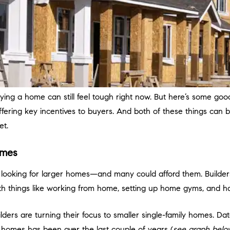
uying a home can still feel tough right now. But here’s some good
ffering key incentives to buyers. And both of these things can b
et.
Homes
looking for larger homes—and many could afford them. Builde
h things like working from home, setting up home gyms, and hav
uilders are turning their focus to smaller single-family homes.
Dat
w homes has been over the last couple of years (
see graph belo