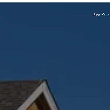
Find You