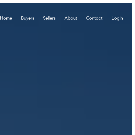
r Home
Buyers
Sellers
About
Contact
Login