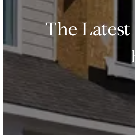
The Latest 