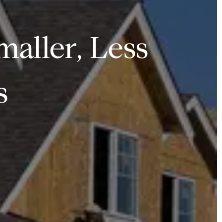
maller, Less
s