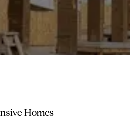
pensive Homes