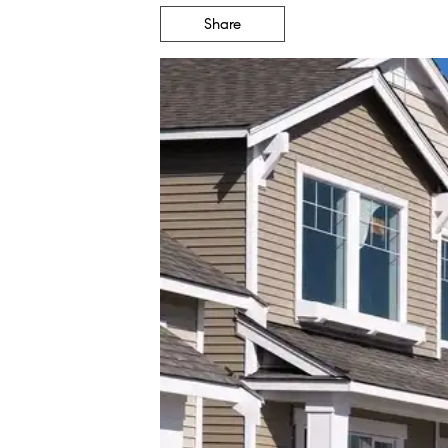
Share