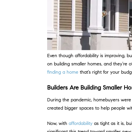
Even though affordability is improving, b
on building smaller homes, and they’re o
finding a home
that’s right for your budg
Builders Are Building Smaller 
During the pandemic, homebuyers were 
created bigger spaces to help people wit
Now, with
affordability
as tight as it is, b
significant this trend toward smaller ne