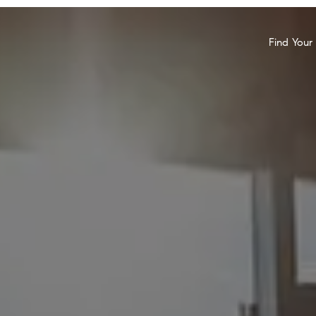
Find You