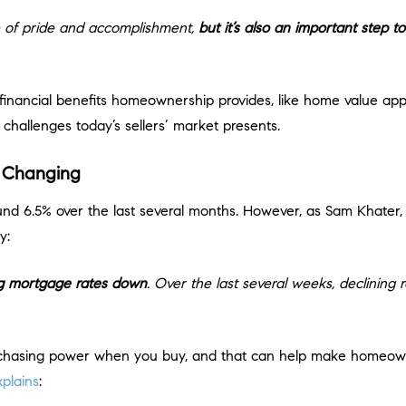
 of pride and accomplishment,
but it’s also an important step 
inancial benefits homeownership provides, like home value appr
challenges today’s sellers’ market presents.
 Changing
nd 6.5% over the last several months. However, as Sam Khater,
y:
ng mortgage rates down
. Over the last several weeks, declining
chasing power when you buy, and that can help make homeown
xplains
: