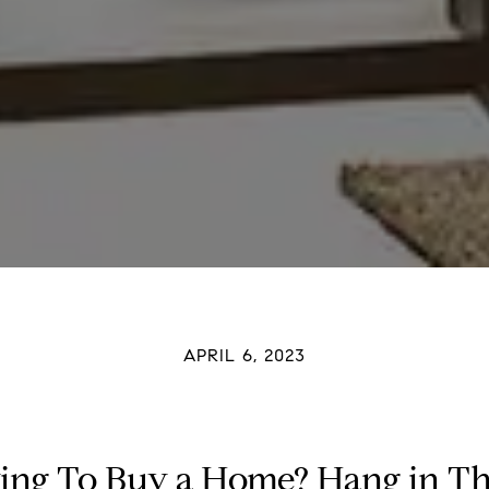
APRIL 6, 2023
ing To Buy a Home? Hang in Th