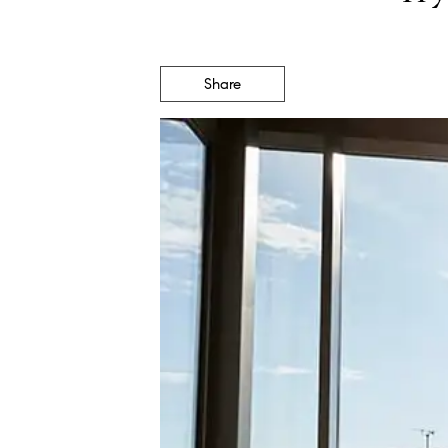
Share