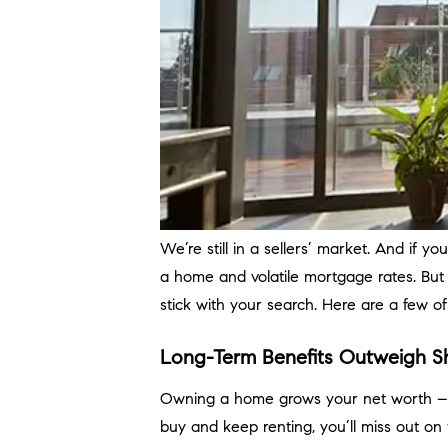
We’re still in a sellers’ market. And if y
a home and volatile mortgage rates. But
stick with your search. Here are a few o
Long-Term Benefits Outweigh S
Owning a home grows your net worth – an
buy and keep renting, you’ll miss out 