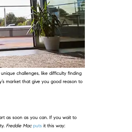
unique challenges, like difficulty finding
y’s market that give you good reason to
rt as soon as you can. If you wait to
ty.
Freddie Mac
puts
it this way: