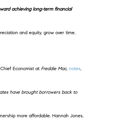
toward achieving long-term financial
eciation and equity, grow over time.
 Chief Economist at
Freddie Mac
,
notes
,
 rates have brought borrowers back to
ership more affordable. Hannah Jones,