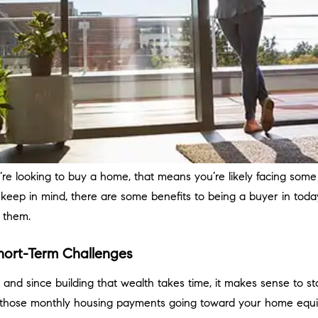
ou’re looking to buy a home, that means you’re likely facing some 
 keep in mind, there are some benefits to being a buyer in toda
f them.
hort-Term Challenges
d since building that wealth takes time, it makes sense to sta
on those monthly housing payments going toward your home equi