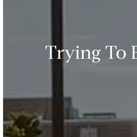
Trying To 