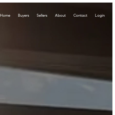
r Home
Buyers
Sellers
About
Contact
Login