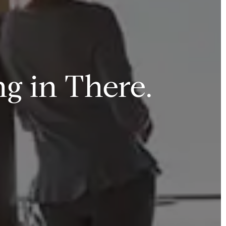
g in There.