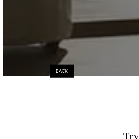
BACK
Try