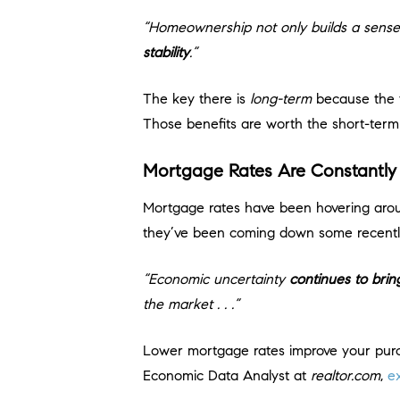
“Homeownership not only builds a sense
stability
.”
The key there is
long-term
because the f
Those benefits are worth the short-term 
Mortgage Rates Are Constantly
Mortgage rates have been hovering arou
they’ve been coming down some recentl
“Economic uncertainty
continues to bri
the market . . .”
Lower mortgage rates improve your pur
Economic Data Analyst at
realtor.com
,
e