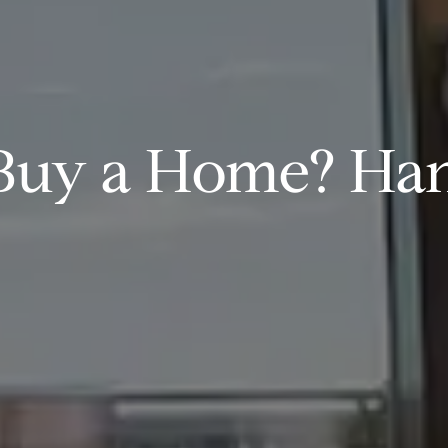
Buy a Home? Han