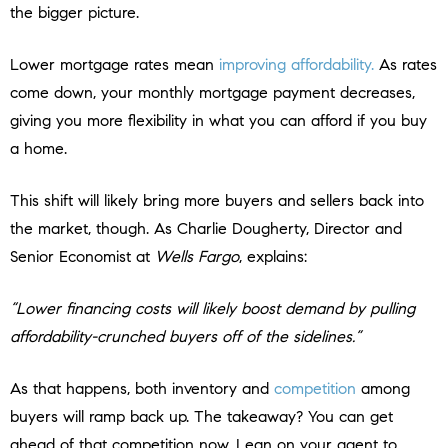
the bigger picture.
Lower mortgage rates mean
improving affordability.
As rates
come down, your monthly mortgage payment decreases,
giving you more flexibility in what you can afford if you buy
a home.
This shift will likely bring more buyers and sellers back into
the market, though. As Charlie Dougherty, Director and
Senior Economist at
Wells Fargo
, explains:
“Lower financing costs will likely boost demand by pulling
affordability-crunched buyers off of the sidelines.”
As that happens, both inventory and
competition
among
buyers will ramp back up. The takeaway? You can get
ahead of that competition now. Lean on your agent to