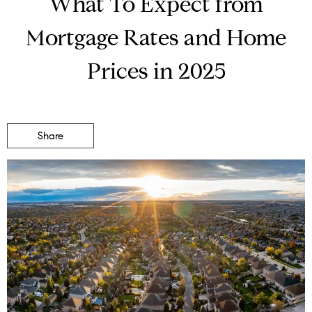
What To Expect from
Mortgage Rates and Home
Prices in 2025
Share