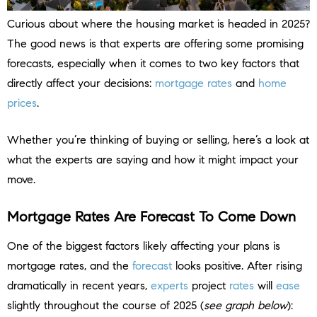
Curious about where the housing market is headed in 2025?
The good news is that experts are offering some promising
forecasts, especially when it comes to two key factors that
directly affect your decisions:
mortgage rates
and
home
prices
.
Whether you’re thinking of buying or selling, here’s a look at
what the experts are saying and how it might impact your
move.
Mortgage Rates Are Forecast To Come Down
One of the biggest factors likely affecting your plans is
mortgage rates, and the
forecast
looks positive. After rising
dramatically in recent years,
experts
project
rates
will
ease
slightly throughout the course of 2025 (
see graph below
):