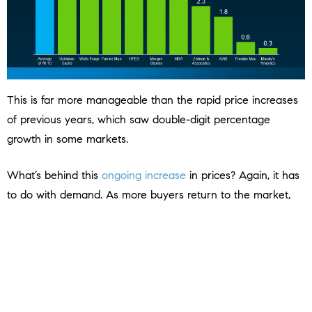
This is far more manageable than the rapid price increases
of previous years, which saw double-digit percentage
growth in some markets.
What’s behind this
ongoing increase
in prices? Again, it has
to do with demand. As more buyers return to the market,
demand will rise – but so will supply as sellers feel less rate-
locked.
More buyers in markets with inventory that’s still below the
norm will put upward pressure on prices. But with more
homes likely to be listed, supply will help keep price growth