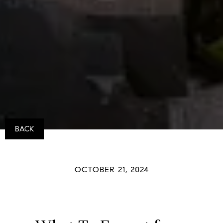
BACK
OCTOBER 21, 2024