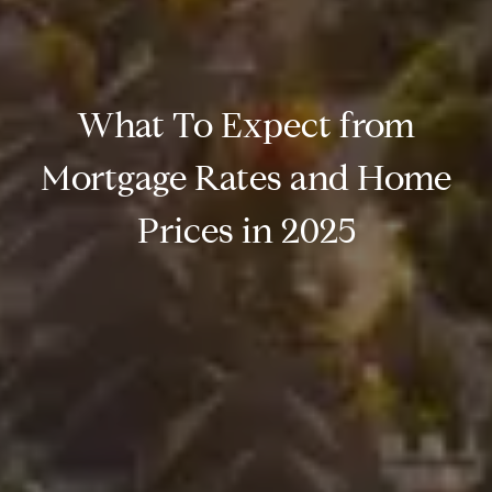
What To Expect from
Mortgage Rates and Home
Prices in 2025