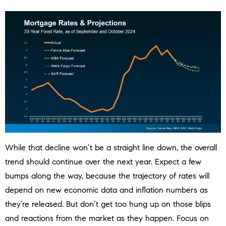
While that decline won’t be a straight line down, the overall
trend should continue over the next year. Expect a few
bumps along the way, because the trajectory of rates will
depend on new economic data and inflation numbers as
they’re released. But don’t get too hung up on those blips
and reactions from the market as they happen. Focus on