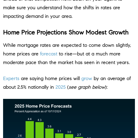
make sure you understand how the shifts in rates are
impacting demand in your area.
Home Price Projections Show Modest Growth
While mortgage rates are expected to come down slightly,
home prices are
forecast
to rise—but at a much more
moderate pace than the market has seen in recent years.
Experts
are saying home prices will
grow
by an average of
about 2.5% nationally in
2025
(
see graph below
):