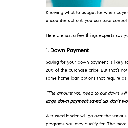
Knowing what to budget for when buying
encounter upfront, you can take control 
Here are just a few things experts say 
1. Down Payment
Saving for your down payment is likely
20% of the purchase price. But that’s not
some home loan options that require as l
“The amount you need to put down will de
large down payment saved up, don’t worry
A trusted lender will go over the vario
programs you may qualify for. The more 