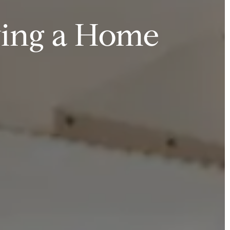
ying a Home