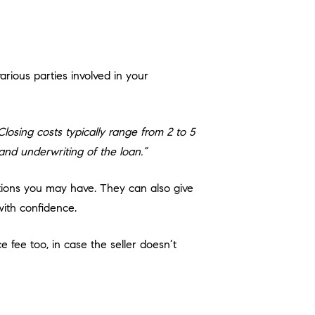
rious parties involved in your
osing costs typically range from 2 to 5
 and underwriting of the loan.”
tions you may have. They can also give
ith confidence.
e fee too, in case the seller doesn’t
 be surprised at the finish line.