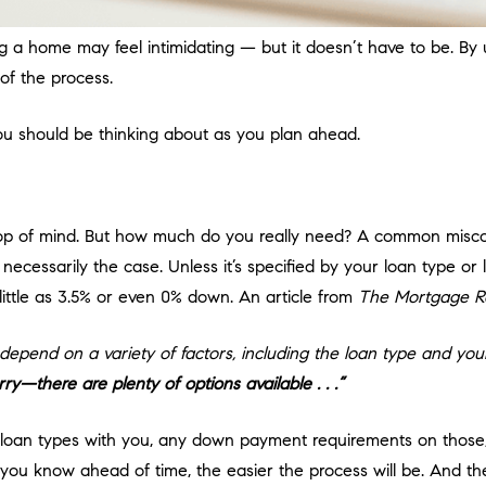
 a home may feel intimidating — but it doesn’t have to be. By
of the process.
you should be thinking about as you plan ahead.
 top of mind. But how much do you really need? A common misco
 necessarily the case. Unless it’s specified by your loan type or
ittle as 3.5% or even 0% down. An article from
The Mortgage R
pend on a variety of factors, including the loan type and your
—there are plenty of options available . . .”
us loan types with you, any down payment requirements on thos
you know ahead of time, the easier the process will be. And the