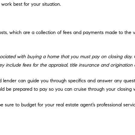
 work best for your situation.
sts, which are a collection of fees and payments made to the va
ociated with buying a home that you must pay on closing day. Cl
y include fees for the appraisal, title insurance and origination
ed lender can guide you through specifics and answer any ques
d be prepared to pay so you can cruise through your closing w
 sure to budget for your real estate agent’s professional servic
h your agent ahead of time to agree on what this is, so you won’t