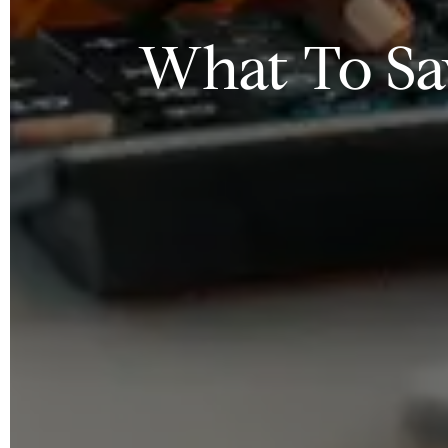
What To Sa