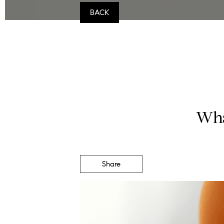
BACK
Wha
Share