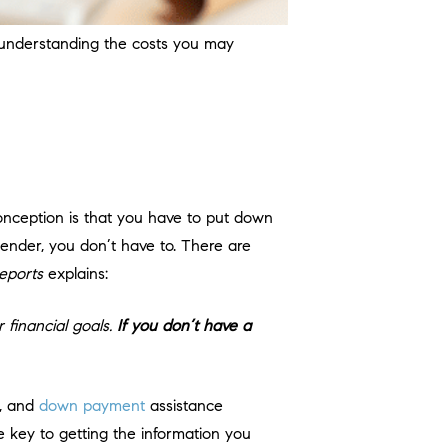
 understanding the costs you may
nception is that you have to put down
 lender, you don’t have to. There are
eports
explains:
 financial goals.
If you don’t have a
e, and
down payment
assistance
 key to getting the information you