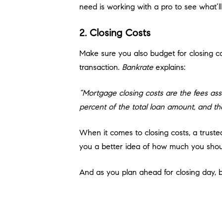
need is working with a pro to see what’ll
2. Closing Costs
Make sure you also budget for closing co
transaction.
Bankrate
explains:
“Mortgage closing costs are the fees ass
percent of the total loan amount, and the
When it comes to closing costs, a trust
you a better idea of how much you shoul
And as you plan ahead for closing day, be
cover it. But don’t worry, you’ll work wit
3. Earnest Money Deposit