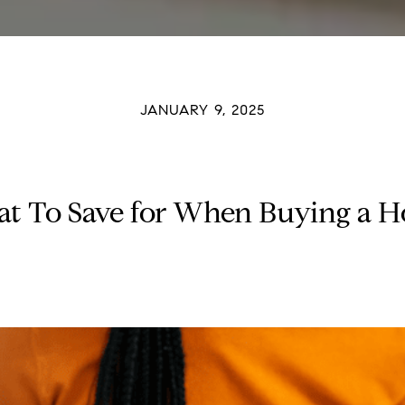
JANUARY 9, 2025
t To Save for When Buying a 