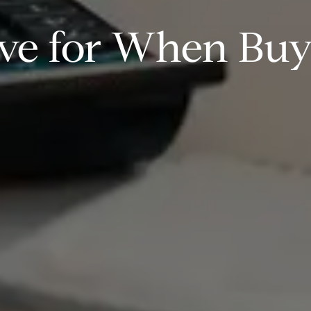
ve for When Bu