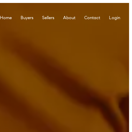
r Home
Buyers
Sellers
About
Contact
Login