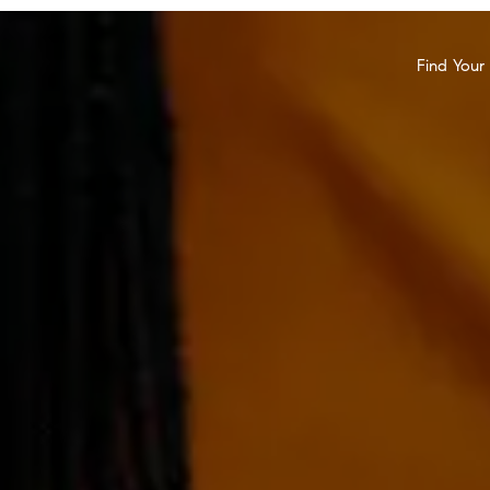
Find You