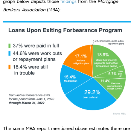
graph below depicts those
findings
from the
Mortgage
Bankers Association
(MBA):
The same MBA report mentioned above estimates there are