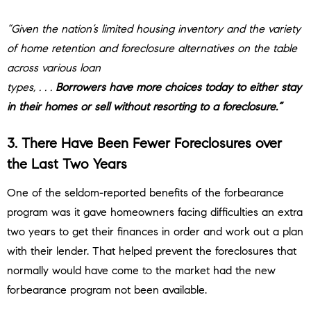
“Given the nation’s limited housing inventory and the variety
of home retention and foreclosure alternatives on the table
across various loan
types, . . .
Borrowers have more choices today to either stay
in their homes or sell without resorting to a foreclosure.”
3. There Have Been Fewer Foreclosures over
the Last Two Years
One of the seldom-reported benefits of the forbearance
program was it gave homeowners facing difficulties an extra
two years to get their finances in order and work out a plan
with their lender. That helped prevent the foreclosures that
normally would have come to the market had the new
forbearance program not been available.