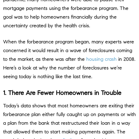
mortgage payments using the forbearance program. The
goal was to help homeowners financially during the
uncertainty created by the health crisis.
When the forbearance program began, many experts were
concerned it would result in a wave of foreclosures coming
to the market, as there was after the
housing crash
in 2008.
Here’s a look at why the number of foreclosures we’re
seeing today is nothing like the last time.
1. There Are Fewer Homeowners in Trouble
Today’s data shows that most homeowners are exiting their
forbearance plan either fully caught up on payments or with
a plan from the bank that restructured their loan in a way
that allowed them to start making payments again. The