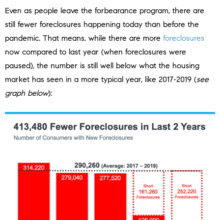
Even as people leave the forbearance program, there are
still fewer foreclosures happening today than before the
pandemic. That means, while there are more
foreclosures
now compared to last year (when foreclosures were
paused), the number is still well below what the housing
market has seen in a more typical year, like 2017-2019 (
see
graph below
):