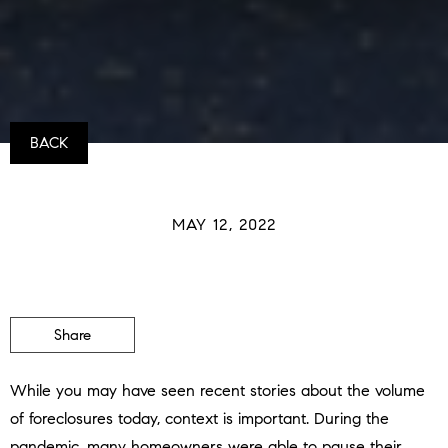
BACK
MAY 12, 2022
Share
While you may have seen recent stories about the volume
of foreclosures today, context is important. During the
pandemic, many homeowners were able to pause their