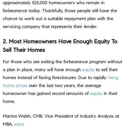
approximately 525,000 homeowners who remain in
forbearance today. Thankfully, those people still have the
chance to work out a suitable repayment plan with the
servicing company that represents their lender.
2. Most Homeowners Have Enough Equity To
Sell Their Homes
For those who are exiting the forbearance program without
a plan in place, many will have enough
equity
to sell their
homes instead of facing foreclosures. Due to rapidly
rising
home prices
over the last two years, the average
homeowner has gained record amounts of
equity
in their
home.
Marina Walsh, CMB, Vice President of Industry Analysis at
MBA,
says
: