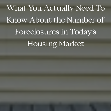
What You Actually Need To
Know About the Number of
Foreclosures in Today’s
Housing Market