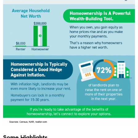
Some Highlights