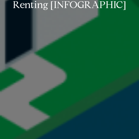
Renting [INFOGRAPHIC]