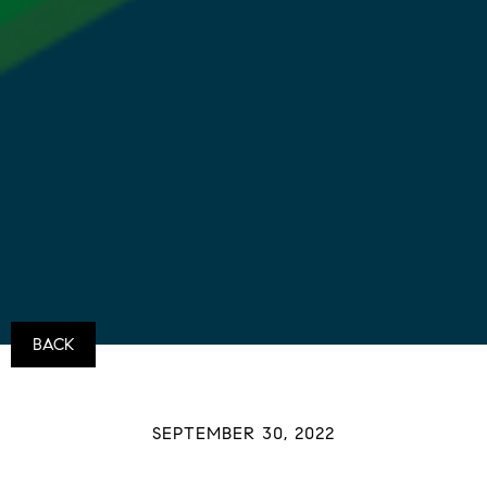
BACK
SEPTEMBER 30, 2022