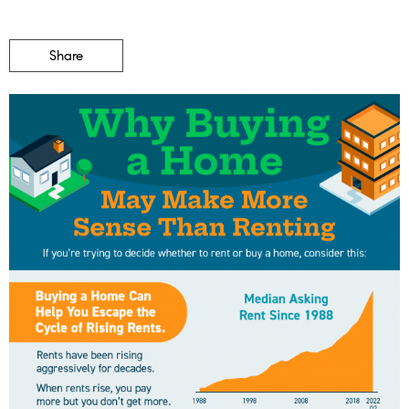
Share