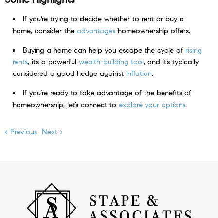
If you’re trying to decide whether to rent or buy a
home, consider the
advantages
homeownership offers.
Buying a home can help you escape the cycle of
rising
rents
, it’s a powerful
wealth-building tool
, and it’s typically
considered a good hedge against
inflation
.
If you’re ready to take advantage of the benefits of
homeownership, let’s connect to
explore your options
.
< Previous
Next >