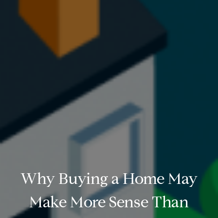
Why Buying a Home May
Make More Sense Than