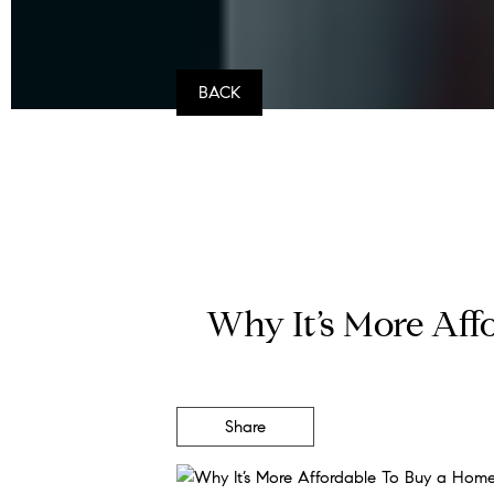
BACK
Why It’s More Af
Share