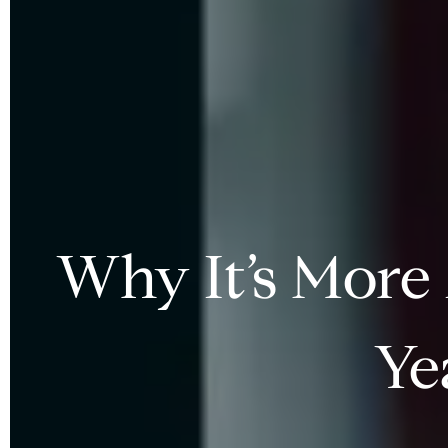
Why It’s More
Ye