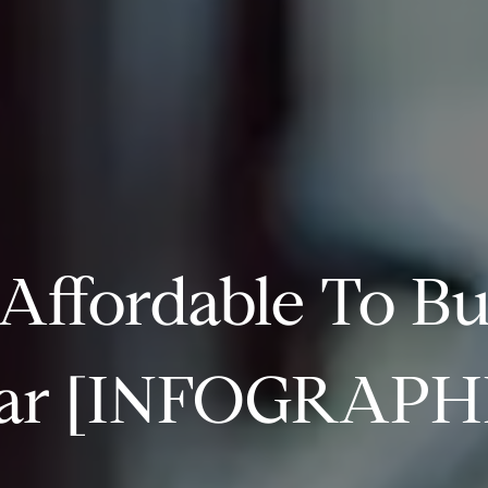
 Affordable To B
ar [INFOGRAPH