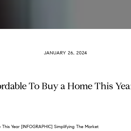
JANUARY 26, 2024
fordable To Buy a Home This Y