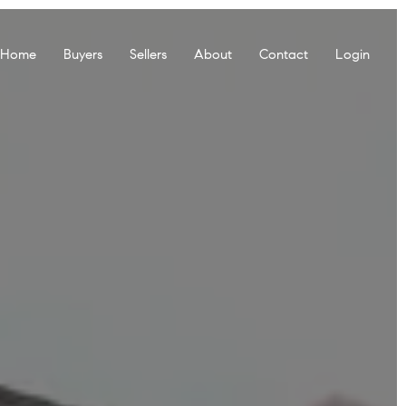
r Home
Buyers
Sellers
About
Contact
Login