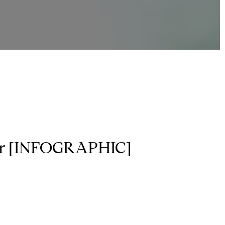
ear [INFOGRAPHIC]