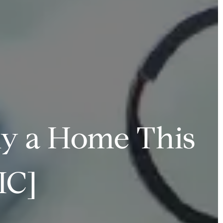
uy a Home This
IC]