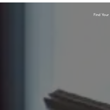
Find You