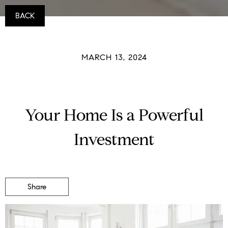
BACK
MARCH 13, 2024
Your Home Is a Powerful
Investment
Share