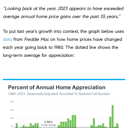
“Looking back at the year, 2023 appears to have exceeded
average annual home price gains over the past 35 years.”
To put last year’s growth into context, the graph below uses
data
from
Freddie Mac
on how home prices have changed
each year going back to 1980. The dotted line shows the
long-term average for appreciation: