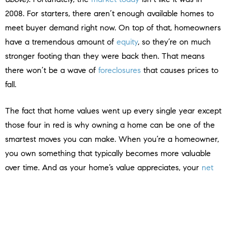
2008. For starters, there aren’t enough available homes to
meet buyer demand right now. On top of that, homeowners
have a tremendous amount of
equity
, so they’re on much
stronger footing than they were back then. That means
there won’t be a wave of
foreclosures
that causes prices to
fall.
The fact that home values went up every single year except
those four in red is why owning a home can be one of the
smartest moves you can make. When you’re a homeowner,
you own something that typically becomes more valuable
over time. And as your home’s value appreciates, your
net
worth grows
.
So, if you’re financially stable and prepared for the costs and
expenses of homeownership, buying a home might make a