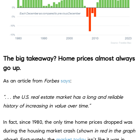
The big takeaway?
Home prices almost always
go up.
As an article from
Forbes
says
:
“. . . the U.S. real estate market has a long and reliable
history of increasing in value over time.”
In fact, since 1980, the only time home prices dropped was
during the housing market crash (
shown in red in the graph
above
). Fortunately, the
market today
isn’t like it was in