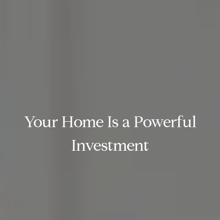
Your Home Is a Powerful
Investment