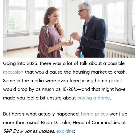
Going into 2023, there was a lot of talk about a possible
recession
that would cause the housing market to crash.
Some in the media were even forecasting home prices
would drop by as much as 10-20%—and that might have
made you feel a bit unsure about
buying a home
.
But here’s what actually happened:
home prices
went up
more than usual. Brian D. Luke, Head of Commodities at
S&P Dow Jones Indices
,
explains
: